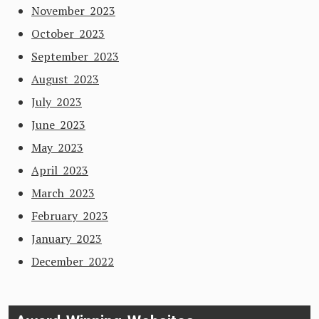
November 2023
October 2023
September 2023
August 2023
July 2023
June 2023
May 2023
April 2023
March 2023
February 2023
January 2023
December 2022