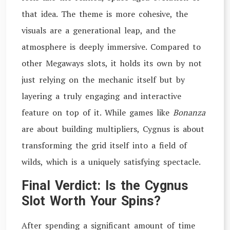
that idea. The theme is more cohesive, the
visuals are a generational leap, and the
atmosphere is deeply immersive. Compared to
other Megaways slots, it holds its own by not
just relying on the mechanic itself but by
layering a truly engaging and interactive
feature on top of it. While games like
Bonanza
are about building multipliers, Cygnus is about
transforming the grid itself into a field of
wilds, which is a uniquely satisfying spectacle.
Final Verdict: Is the Cygnus
Slot Worth Your Spins?
After spending a significant amount of time