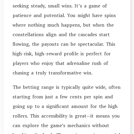
seeking steady, small wins. It’s a game of
patience and potential. You might have spins
where nothing much happens, but when the
constellations align and the cascades start
flowing, the payouts can be spectacular. This
high-risk, high-reward profile is perfect for
players who enjoy that adrenaline rush of
chasing a truly transformative win.
The betting range is typically quite wide, often
starting from just a few cents per spin and
going up to a significant amount for the high
rollers. This accessibility is great—it means you
can explore the game’s mechanics without