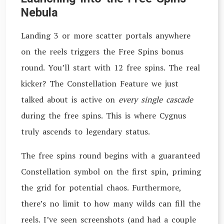
Nebula
Landing 3 or more scatter portals anywhere
on the reels triggers the Free Spins bonus
round. You’ll start with 12 free spins. The real
kicker? The Constellation Feature we just
talked about is active on
every single cascade
during the free spins. This is where Cygnus
truly ascends to legendary status.
The free spins round begins with a guaranteed
Constellation symbol on the first spin, priming
the grid for potential chaos. Furthermore,
there’s no limit to how many wilds can fill the
reels. I’ve seen screenshots (and had a couple