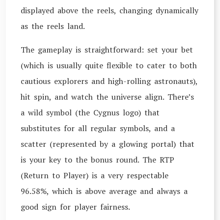
displayed above the reels, changing dynamically
as the reels land.
The gameplay is straightforward: set your bet
(which is usually quite flexible to cater to both
cautious explorers and high-rolling astronauts),
hit spin, and watch the universe align. There’s
a wild symbol (the Cygnus logo) that
substitutes for all regular symbols, and a
scatter (represented by a glowing portal) that
is your key to the bonus round. The RTP
(Return to Player) is a very respectable
96.58%, which is above average and always a
good sign for player fairness.