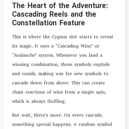
The Heart of the Adventure:
Cascading Reels and the
Constellation Feature
This is where the Cygnus slot starts to reveal
its magic. It uses a “Cascading Wins” or
“Avalanche” system. Whenever you land a
winning combination, those symbols explode
and vanish, making way for new symbols to
cascade down from above. This can create
chain reactions of wins from a single spin,
which is always thrilling.
But wait, there’s more. On every cascade,
something special happens. A random symbol