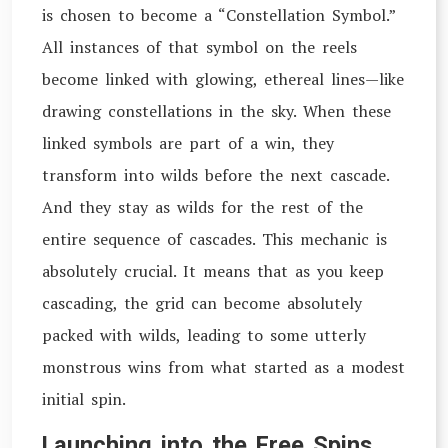
is chosen to become a “Constellation Symbol.”
All instances of that symbol on the reels
become linked with glowing, ethereal lines—like
drawing constellations in the sky. When these
linked symbols are part of a win, they
transform into wilds before the next cascade.
And they stay as wilds for the rest of the
entire sequence of cascades. This mechanic is
absolutely crucial. It means that as you keep
cascading, the grid can become absolutely
packed with wilds, leading to some utterly
monstrous wins from what started as a modest
initial spin.
Launching into the Free Spins