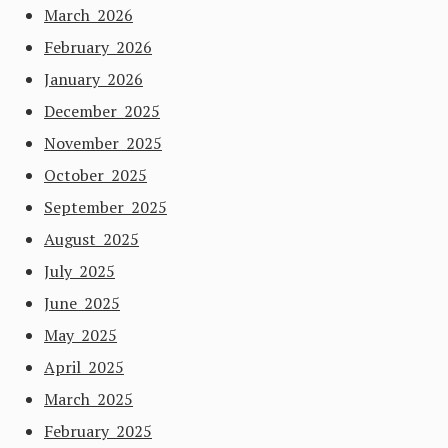
March 2026
February 2026
January 2026
December 2025
November 2025
October 2025
September 2025
August 2025
July 2025
June 2025
May 2025
April 2025
March 2025
February 2025