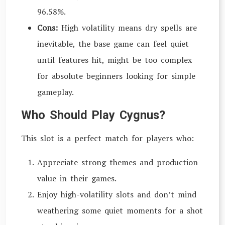
96.58%.
Cons:
High volatility means dry spells are
inevitable, the base game can feel quiet
until features hit, might be too complex
for absolute beginners looking for simple
gameplay.
Who Should Play Cygnus?
This slot is a perfect match for players who:
Appreciate strong themes and production
value in their games.
Enjoy high-volatility slots and don’t mind
weathering some quiet moments for a shot