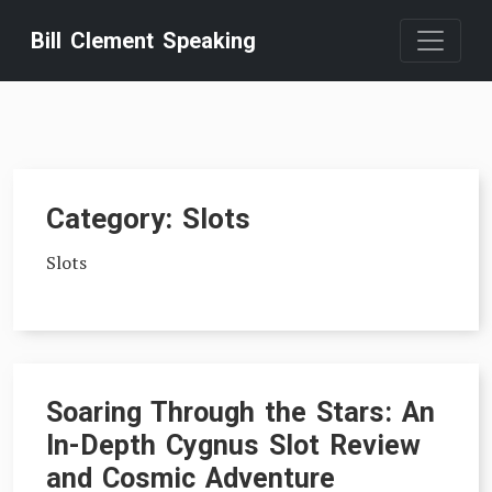
Skip
Bill Clement Speaking
to
content
Category:
Slots
Slots
Soaring Through the Stars: An
In-Depth Cygnus Slot Review
and Cosmic Adventure