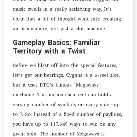
music swells in a really satisfying way. It’s
clear that a lot of thought went into creating
an atmosphere, not just a slot machine.
Gameplay Basics: Familiar
Territory with a Twist
Before we blast off into the special features,
let’s get our bearings. Cygnus is a 6-reel slot,
but it uses BTG’s famous “Megaways”
mechanic. This means each reel can hold a
varying number of symbols on every spin—up
to 7. So, instead of a fixed number of paylines,
you have up to 117,649 ways to win on any
given spin. The number of Megaways is