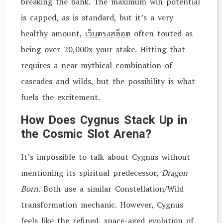
breaking the bank. The maximum win potential
is capped, as is standard, but it’s a very
healthy amount,
เว็บตรงสล็อต
often touted as
being over 20,000x your stake. Hitting that
requires a near-mythical combination of
cascades and wilds, but the possibility is what
fuels the excitement.
How Does Cygnus Stack Up in
the Cosmic Slot Arena?
It’s impossible to talk about Cygnus without
mentioning its spiritual predecessor,
Dragon
Born
. Both use a similar Constellation/Wild
transformation mechanic. However, Cygnus
feels like the refined, space-aged evolution of