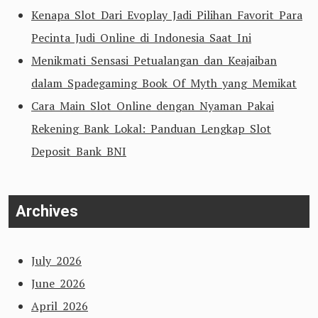
Kenapa Slot Dari Evoplay Jadi Pilihan Favorit Para
Pecinta Judi Online di Indonesia Saat Ini
Menikmati Sensasi Petualangan dan Keajaiban
dalam Spadegaming Book Of Myth yang Memikat
Cara Main Slot Online dengan Nyaman Pakai
Rekening Bank Lokal: Panduan Lengkap Slot
Deposit Bank BNI
Archives
July 2026
June 2026
April 2026