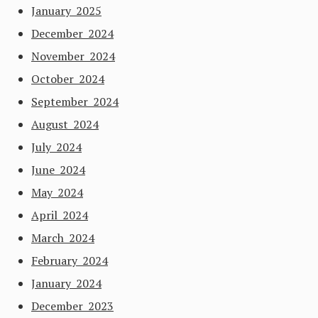
January 2025
December 2024
November 2024
October 2024
September 2024
August 2024
July 2024
June 2024
May 2024
April 2024
March 2024
February 2024
January 2024
December 2023