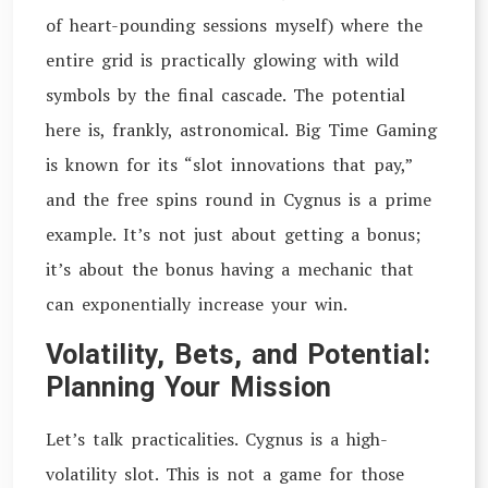
of heart-pounding sessions myself) where the
entire grid is practically glowing with wild
symbols by the final cascade. The potential
here is, frankly, astronomical. Big Time Gaming
is known for its “slot innovations that pay,”
and the free spins round in Cygnus is a prime
example. It’s not just about getting a bonus;
it’s about the bonus having a mechanic that
can exponentially increase your win.
Volatility, Bets, and Potential:
Planning Your Mission
Let’s talk practicalities. Cygnus is a high-
volatility slot. This is not a game for those