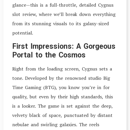
glance—this is a full-throttle, detailed Cygnus
slot review, where we’ll break down everything
from its stunning visuals to its galaxy-sized
potential.
First Impressions: A Gorgeous
Portal to the Cosmos
Right from the loading screen, Cygnus sets a
tone. Developed by the renowned studio Big
Time Gaming (BTG), you know you’re in for
quality, but even by their high standards, this
is a looker. The game is set against the deep,
velvety black of space, punctuated by distant
nebulae and swirling galaxies. The reels