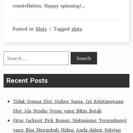
constellation. Happy spinning!…
Posted in
Slots
Tagged
slots
Search
for:
Recent Posts
Tidak Semua Slot Online Sama, Ini Keistimewaan
Slot Ala Studio Vegas yang Bikin Betah
Fitur Jackpot Pick Bonus: Mekanisme Tersembunyi
yang Bisa Mengubah Hidup Anda dalam Sekejap