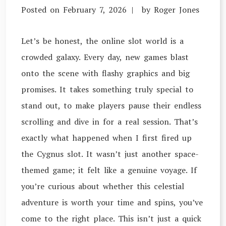
Posted on
February 7, 2026
by
Roger Jones
Let’s be honest, the online slot world is a
crowded galaxy. Every day, new games blast
onto the scene with flashy graphics and big
promises. It takes something truly special to
stand out, to make players pause their endless
scrolling and dive in for a real session. That’s
exactly what happened when I first fired up
the Cygnus slot. It wasn’t just another space-
themed game; it felt like a genuine voyage. If
you’re curious about whether this celestial
adventure is worth your time and spins, you’ve
come to the right place. This isn’t just a quick