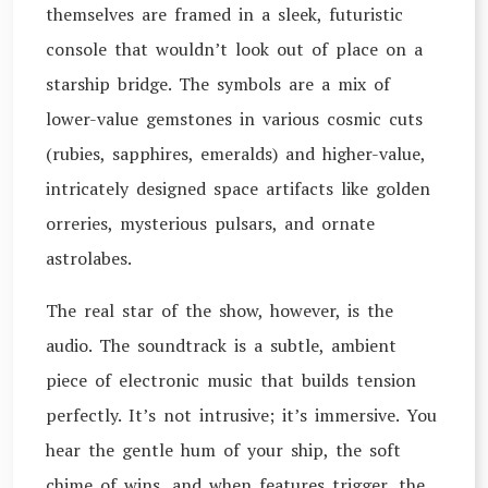
themselves are framed in a sleek, futuristic
console that wouldn’t look out of place on a
starship bridge. The symbols are a mix of
lower-value gemstones in various cosmic cuts
(rubies, sapphires, emeralds) and higher-value,
intricately designed space artifacts like golden
orreries, mysterious pulsars, and ornate
astrolabes.
The real star of the show, however, is the
audio. The soundtrack is a subtle, ambient
piece of electronic music that builds tension
perfectly. It’s not intrusive; it’s immersive. You
hear the gentle hum of your ship, the soft
chime of wins, and when features trigger, the