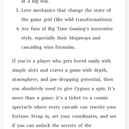
at a big win.
Love mechanics that change the state of
the game grid (like wild transformations).
Are fans of Big Time Gaming’s innovative
style, especially their Megaways and
cascading wins formulas.
If you’re a player who gets bored easily with
simple slots and craves a game with depth,
atmosphere, and jaw-dropping potential, then
you absolutely need to give Cygnus a spin. It’s
more than a game; it’s a ticket to a cosmic
spectacle where every cascade can rewrite your
fortune. Strap in, set your coordinates, and see
if you can unlock the secrets of the