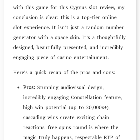
with this game for this Cygnus slot review, my
conclusion is clear: this is a top-tier online
slot experience. It isn’t just a random number
generator with a space skin. It’s a thoughtfully
designed, beautifully presented, and incredibly
engaging piece of casino entertainment.
Here’s a quick recap of the pros and cons:
Pros:
Stunning audiovisual design,
incredibly engaging Constellation feature,
high win potential (up to 20,000x+),
cascading wins create exciting chain
reactions, free spins round is where the
magic truly happens, respectable RTP of