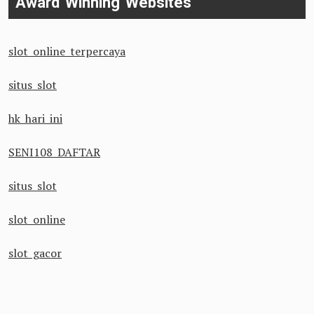
Award Winning Websites
slot online terpercaya
situs slot
hk hari ini
SENI108 DAFTAR
situs slot
slot online
slot gacor