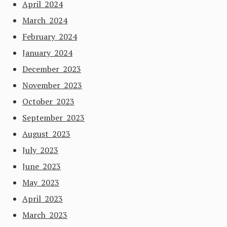
April 2024
March 2024
February 2024
January 2024
December 2023
November 2023
October 2023
September 2023
August 2023
July 2023
June 2023
May 2023
April 2023
March 2023