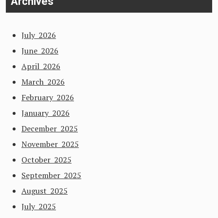
Archives
July 2026
June 2026
April 2026
March 2026
February 2026
January 2026
December 2025
November 2025
October 2025
September 2025
August 2025
July 2025