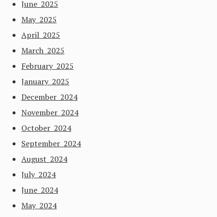
June 2025
May 2025
April 2025
March 2025
February 2025
January 2025
December 2024
November 2024
October 2024
September 2024
August 2024
July 2024
June 2024
May 2024