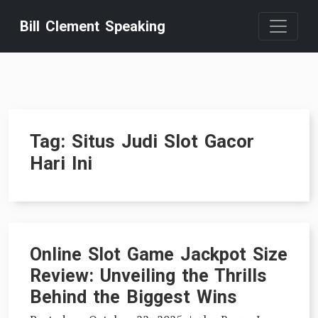
Skip
Bill Clement Speaking
to
content
Tag:
Situs Judi Slot Gacor
Hari Ini
Online Slot Game Jackpot Size
Review: Unveiling the Thrills
Behind the Biggest Wins