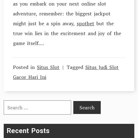
as you embark on your next online slot
adventure, remember: the biggest jackpot
might just be a spin away,
spotbet
but the
true win lies in the excitement and joy of the
game itself.…
Posted in
Situs Slot
Tagged
Situs Judi Slot
Gacor Hari Ini
Search
for:
Recent Posts