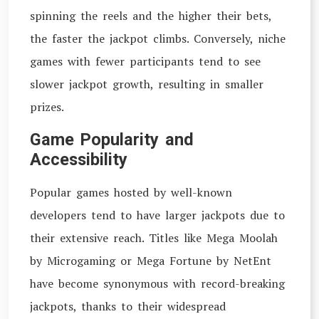
spinning the reels and the higher their bets,
the faster the jackpot climbs. Conversely, niche
games with fewer participants tend to see
slower jackpot growth, resulting in smaller
prizes.
Game Popularity and
Accessibility
Popular games hosted by well-known
developers tend to have larger jackpots due to
their extensive reach. Titles like Mega Moolah
by Microgaming or Mega Fortune by NetEnt
have become synonymous with record-breaking
jackpots, thanks to their widespread