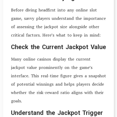
Before diving headfirst into any online slot
game, savvy players understand the importance
of assessing the jackpot size alongside other
critical factors. Here’s what to keep in mind:
Check the Current Jackpot Value
Many online casinos display the current
jackpot value prominently on the game’s
interface. This real-time figure gives a snapshot
of potential winnings and helps players decide
whether the risk-reward ratio aligns with their
goals.
Understand the Jackpot Trigger