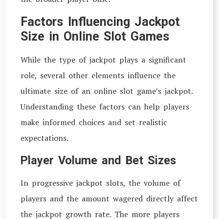
Factors Influencing Jackpot
Size in Online Slot Games
While the type of jackpot plays a significant
role, several other elements influence the
ultimate size of an online slot game’s jackpot.
Understanding these factors can help players
make informed choices and set realistic
expectations.
Player Volume and Bet Sizes
In progressive jackpot slots, the volume of
players and the amount wagered directly affect
the jackpot growth rate. The more players