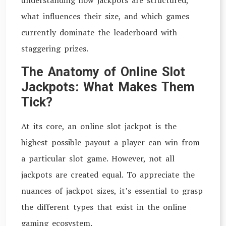
understanding how jackpots are structured,
what influences their size, and which games
currently dominate the leaderboard with
staggering prizes.
The Anatomy of Online Slot
Jackpots: What Makes Them
Tick?
At its core, an online slot jackpot is the
highest possible payout a player can win from
a particular slot game. However, not all
jackpots are created equal. To appreciate the
nuances of jackpot sizes, it’s essential to grasp
the different types that exist in the online
gaming ecosystem.