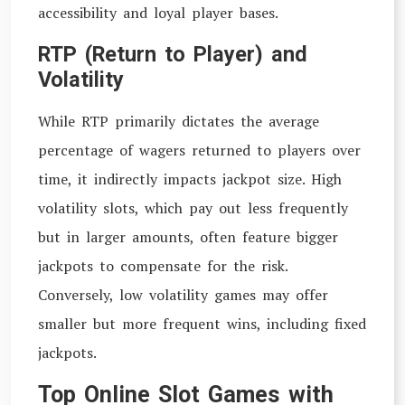
accessibility and loyal player bases.
RTP (Return to Player) and
Volatility
While RTP primarily dictates the average
percentage of wagers returned to players over
time, it indirectly impacts jackpot size. High
volatility slots, which pay out less frequently
but in larger amounts, often feature bigger
jackpots to compensate for the risk.
Conversely, low volatility games may offer
smaller but more frequent wins, including fixed
jackpots.
Top Online Slot Games with