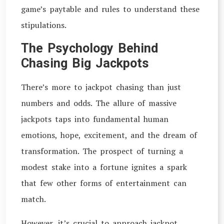
game’s paytable and rules to understand these
stipulations.
The Psychology Behind
Chasing Big Jackpots
There’s more to jackpot chasing than just
numbers and odds. The allure of massive
jackpots taps into fundamental human
emotions, hope, excitement, and the dream of
transformation. The prospect of turning a
modest stake into a fortune ignites a spark
that few other forms of entertainment can
match.
However, it’s crucial to approach jackpot