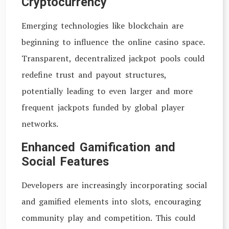
Cryptocurrency
Emerging technologies like blockchain are
beginning to influence the online casino space.
Transparent, decentralized jackpot pools could
redefine trust and payout structures,
potentially leading to even larger and more
frequent jackpots funded by global player
networks.
Enhanced Gamification and
Social Features
Developers are increasingly incorporating social
and gamified elements into slots, encouraging
community play and competition. This could