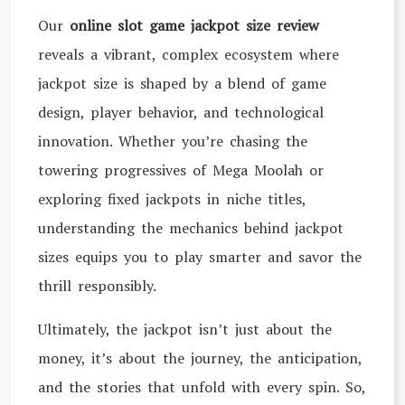
Our
online slot game jackpot size review
reveals a vibrant, complex ecosystem where
jackpot size is shaped by a blend of game
design, player behavior, and technological
innovation. Whether you’re chasing the
towering progressives of Mega Moolah or
exploring fixed jackpots in niche titles,
understanding the mechanics behind jackpot
sizes equips you to play smarter and savor the
thrill responsibly.
Ultimately, the jackpot isn’t just about the
money, it’s about the journey, the anticipation,
and the stories that unfold with every spin. So,