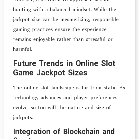
hunting with a balanced mindset. While the
jackpot size can be mesmerizing, responsible
gaming practices ensure the experience
remains enjoyable rather than stressful or
harmful.
Future Trends in Online Slot
Game Jackpot Sizes
The online slot landscape is far from static. As
technology advances and player preferences
evolve, so too will the nature and size of
jackpots.
Integration of Blockchain and