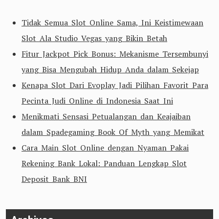
Tidak Semua Slot Online Sama, Ini Keistimewaan
Slot Ala Studio Vegas yang Bikin Betah
Fitur Jackpot Pick Bonus: Mekanisme Tersembunyi
yang Bisa Mengubah Hidup Anda dalam Sekejap
Kenapa Slot Dari Evoplay Jadi Pilihan Favorit Para
Pecinta Judi Online di Indonesia Saat Ini
Menikmati Sensasi Petualangan dan Keajaiban
dalam Spadegaming Book Of Myth yang Memikat
Cara Main Slot Online dengan Nyaman Pakai
Rekening Bank Lokal: Panduan Lengkap Slot
Deposit Bank BNI