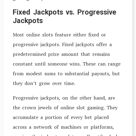
Fixed Jackpots vs. Progressive
Jackpots
Most online slots feature either fixed or
progressive jackpots. Fixed jackpots offer a
predetermined prize amount that remains
constant until someone wins. These can range
from modest sums to substantial payouts, but
they don’t grow over time.
Progressive jackpots, on the other hand, are
the crown jewels of online slot gaming. They
accumulate a portion of every bet placed
across a network of machines or platforms,