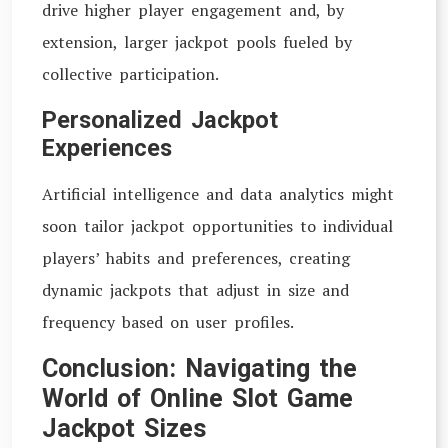
drive higher player engagement and, by
extension, larger jackpot pools fueled by
collective participation.
Personalized Jackpot
Experiences
Artificial intelligence and data analytics might
soon tailor jackpot opportunities to individual
players’ habits and preferences, creating
dynamic jackpots that adjust in size and
frequency based on user profiles.
Conclusion: Navigating the
World of Online Slot Game
Jackpot Sizes