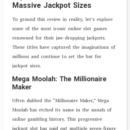
Massive Jackpot Sizes
To ground this review in reality, let’s explore
some of the most iconic online slot games
renowned for their jaw-dropping jackpots.
These titles have captured the imaginations of
millions and continue to set the bar for
jackpot sizes.
Mega Moolah: The Millionaire
Maker
Often dubbed the “Millionaire Maker,” Mega
Moolah has etched its name in the annals of
online gambling history. This progressive
jackpot slot has paid out multiple seven-figure