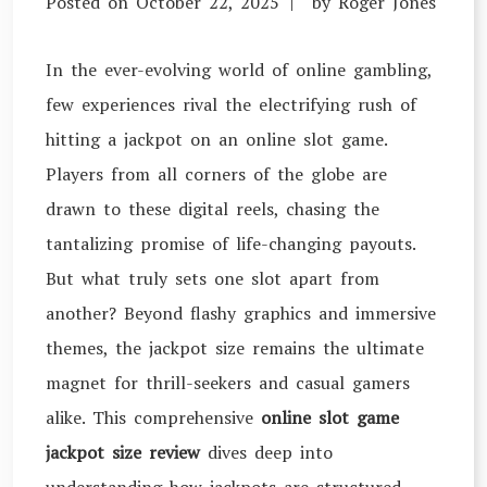
Posted on
October 22, 2025
by
Roger Jones
In the ever-evolving world of online gambling,
few experiences rival the electrifying rush of
hitting a jackpot on an online slot game.
Players from all corners of the globe are
drawn to these digital reels, chasing the
tantalizing promise of life-changing payouts.
But what truly sets one slot apart from
another? Beyond flashy graphics and immersive
themes, the jackpot size remains the ultimate
magnet for thrill-seekers and casual gamers
alike. This comprehensive
online slot game
jackpot size review
dives deep into