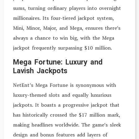
sums, turning ordinary players into overnight
millionaires. Its four-tiered jackpot system,
Mini, Minor, Major, and Mega, ensures there’s
always a chance to win big, with the Mega
jackpot frequently surpassing $10 million.
Mega Fortune: Luxury and
Lavish Jackpots
NetEnt’s Mega Fortune is synonymous with
luxury-themed slots and equally luxurious
jackpots. It boasts a progressive jackpot that
has historically crossed the $17 million mark,
making headlines worldwide. The game’s sleek
design and bonus features add layers of