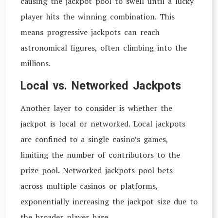
causing the jackpot pool to swell until a lucky
player hits the winning combination. This
means progressive jackpots can reach
astronomical figures, often climbing into the
millions.
Local vs. Networked Jackpots
Another layer to consider is whether the
jackpot is local or networked. Local jackpots
are confined to a single casino’s games,
limiting the number of contributors to the
prize pool. Networked jackpots pool bets
across multiple casinos or platforms,
exponentially increasing the jackpot size due to
the broader player base.