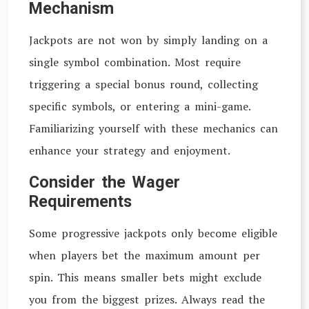
Mechanism
Jackpots are not won by simply landing on a
single symbol combination. Most require
triggering a special bonus round, collecting
specific symbols, or entering a mini-game.
Familiarizing yourself with these mechanics can
enhance your strategy and enjoyment.
Consider the Wager
Requirements
Some progressive jackpots only become eligible
when players bet the maximum amount per
spin. This means smaller bets might exclude
you from the biggest prizes. Always read the