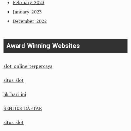
February 2023
January 2023
December 2022
Award Winning Websites
slot online terpercaya
situs slot
hk hari ini
SENI108 DAFTAR
situs slot