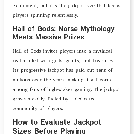
excitement, but it’s the jackpot size that keeps
players spinning relentlessly.
Hall of Gods: Norse Mythology
Meets Massive Prizes
Hall of Gods invites players into a mythical
realm filled with gods, giants, and treasures.
Its progressive jackpot has paid out tens of
millions over the years, making it a favorite
among fans of high-stakes gaming. The jackpot
grows steadily, fueled by a dedicated
community of players.
How to Evaluate Jackpot
Sizes Before Playing